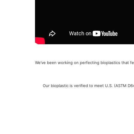
We’ve been working on perfecting bioplastics that fe
Our bioplastic is verified to meet U.S. (ASTM D