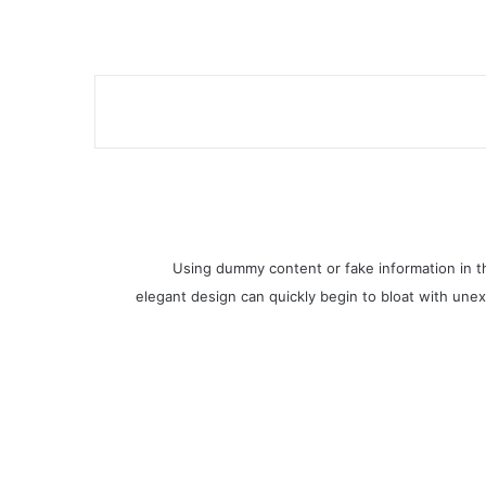
Using dummy content or fake information in th
elegant design can quickly begin to bloat with unex