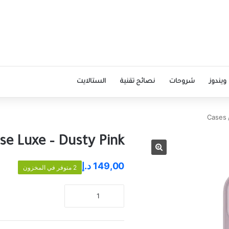
الستالايت
نصائح تقنية
شروحات
ويندوز
Cases
se Luxe – Dusty Pink
د.إ
149,00
2 متوفر في المخزون