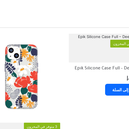
Epik Silicone Case Full – 
د
إضافة إلى
3 متوفر في المخزون