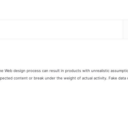
e Web design process can result in products with unrealistic assumptio
pected content or break under the weight of actual activity. Fake data c