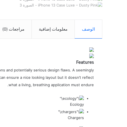
مراجعات (0)
معلومات إضافية
الوصف
Features
ns and potentially serious design flaws. A seemingly
an ensure a nice looking layout but it doesn’t reflect
what a living, breathing application must endure.
Ecology
Chargers