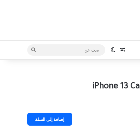
iPhone 13 Ca
إضافة إلى السلة