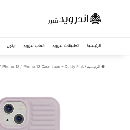
ايفون
العاب اندرويد
تطبيقات اندرويد
الرئيسية
/
IPhone 13
/
iPhone 13 Case Luxe – Dusty Pink
/
الرئيسية