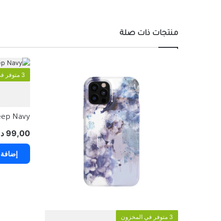
منتجات ذات صلة
3 متوفر في المخزون
Deep Navy
.إ
99,00
 السلة
3 متوفر في المخزون