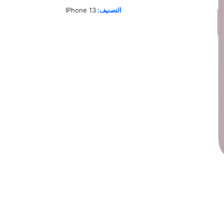
IPhone 13
التصنيف: