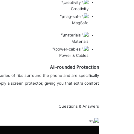
Creativity
MagSafe
Materials
Power & Cables
All-rounded Protection
eries of ribs surround the phone and are specifically
ly a screen protector, giving you that extra comfort.
Questions & Answers