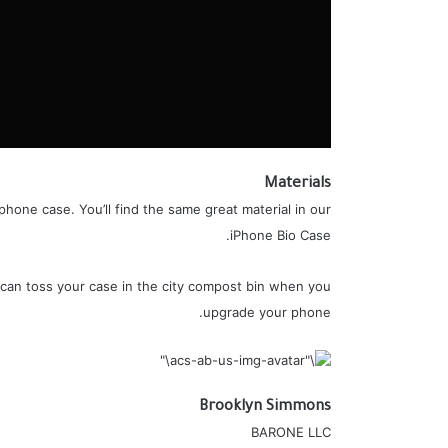
Materials
hone case. You’ll find the same great material in our
iPhone Bio Case.
 can toss your case in the city compost bin when you
upgrade your phone.
Brooklyn Simmons
BARONE LLC