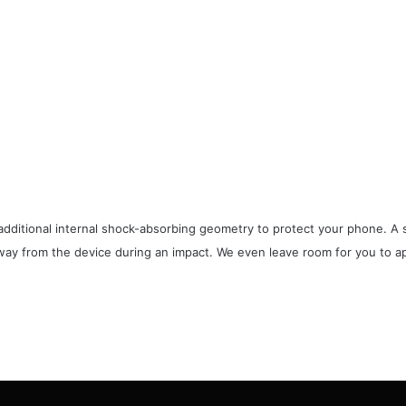
additional internal shock-absorbing geometry to protect your phone. A s
way from the device during an impact. We even leave room for you to app