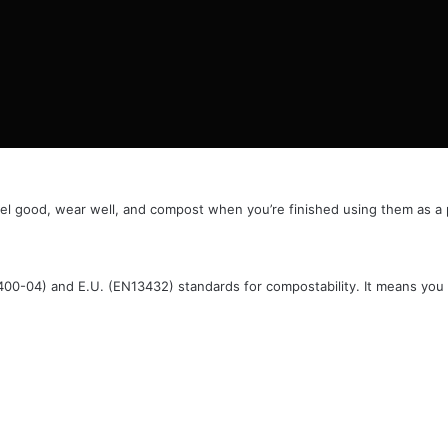
el good, wear well, and compost when you’re finished using them as a p
6400-04) and E.U. (EN13432) standards for compostability. It means you