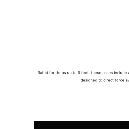
Rated for drops up to 6 feet, these cases include 
designed to direct force a